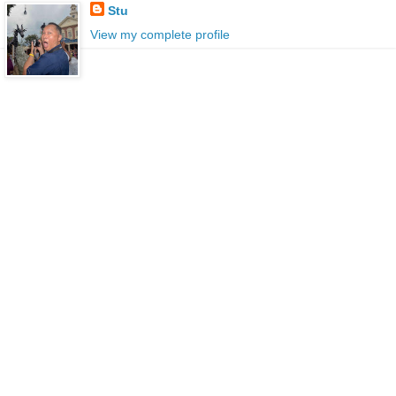
Stu
View my complete profile