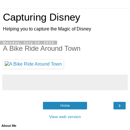
Capturing Disney
Helping you to capture the Magic of Disney
Monday, July 10, 2023
A Bike Ride Around Town
›
Home
View web version
About Me