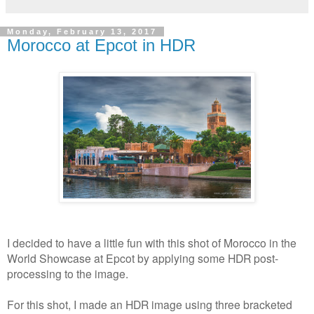
Monday, February 13, 2017
Morocco at Epcot in HDR
I decided to have a little fun with this shot of Morocco in the
World Showcase at Epcot by applying some HDR post-
processing to the image.
For this shot, I made an HDR image using three bracketed