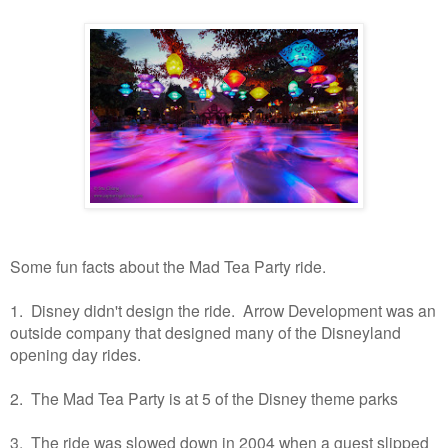
Some fun facts about the Mad Tea Party ride.
1. Disney didn't design the ride. Arrow Development was an
outside company that designed many of the Disneyland
opening day rides.
2. The Mad Tea Party is at 5 of the Disney theme parks
3. The ride was slowed down in 2004 when a guest slipped