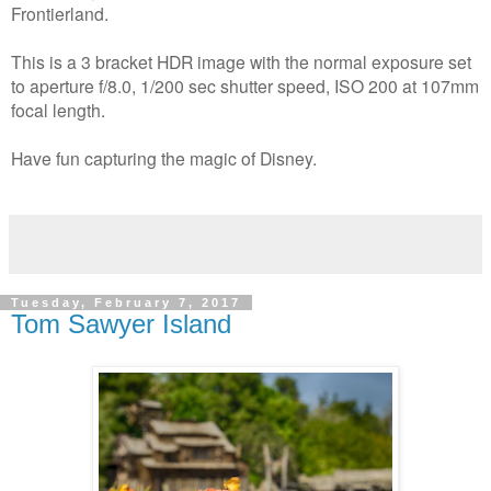
Frontierland.
This is a 3 bracket HDR image with the normal exposure set
to aperture f/8.0, 1/200 sec shutter speed, ISO 200 at 107mm
focal length.
Have fun capturing the magic of Disney.
Tuesday, February 7, 2017
Tom Sawyer Island