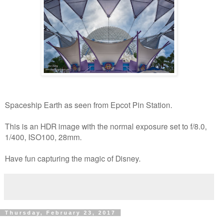
Spaceship Earth as seen from Epcot Pin Station.
This is an HDR image with the normal exposure set to f/8.0,
1/400, ISO100, 28mm.
Have fun capturing the magic of Disney.
Thursday, February 23, 2017