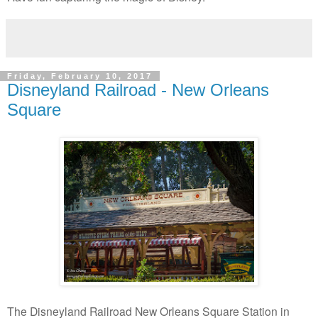
Friday, February 10, 2017
Disneyland Railroad - New Orleans
Square
The Disneyland Railroad New Orleans Square Station in