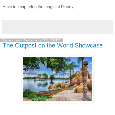
Have fun capturing the magic of Disney.
Saturday, February 25, 2017
The Outpost on the World Showcase