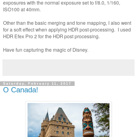
exposures with the normal exposure set to f/8.0, 1/160,
ISO100 at 40mm.
Other than the basic merging and tone mapping, I also went
for a soft effect when applying HDR post-processing. I used
HDR Efex Pro 2 for the HDR post processing.
Have fun capturing the magic of Disney.
Saturday, February 11, 2017
O Canada!