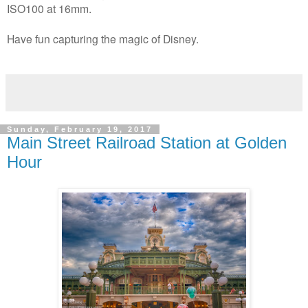
ISO100 at 16mm.
Have fun capturing the magic of Disney.
Sunday, February 19, 2017
Main Street Railroad Station at Golden
Hour