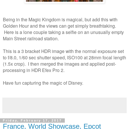
Being in the Magic Kingdom is magical, but add this with
Golden Hour and the views can get simply breathtaking.
Here is a lone couple taking a selfie on an unusually empty
Main Street railroad station.
This is a 3 bracket HDR image with the normal exposure set
to f/8.0, 1/60 sec shutter speed, ISO100 at 28mm focal length
(1.5x crop). I then merged the images and applied post-
processing in HDR Efex Pro 2.
Have fun capturing the magic of Disney.
Friday, February 17, 2017
France, World Showcase, Epcot