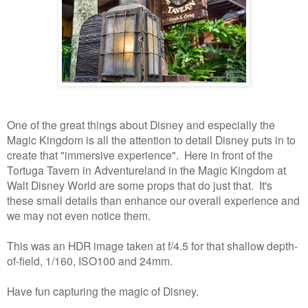
One of the great things about Disney and especially the
Magic Kingdom is all the attention to detail Disney puts in to
create that "immersive experience". Here in front of the
Tortuga Tavern in Adventureland in the Magic Kingdom at
Walt Disney World are some props that do just that. It's
these small details than enhance our overall experience and
we may not even notice them.
This was an HDR image taken at f/4.5 for that shallow depth-
of-field, 1/160, ISO100 and 24mm.
Have fun capturing the magic of Disney.