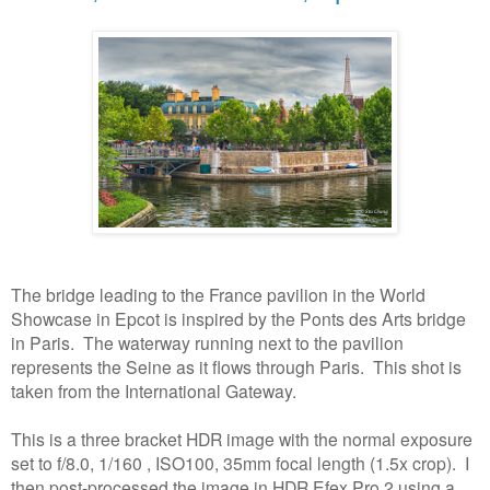
The bridge leading to the France pavilion in the World
Showcase in Epcot is inspired by the Ponts des Arts bridge
in Paris. The waterway running next to the pavilion
represents the Seine as it flows through Paris.
This shot is
taken from the International Gateway.
This is a three bracket HDR image with the normal exposure
set to f/8.0, 1/160 , ISO100, 35mm focal length (1.5x crop). I
then post-processed the image in HDR Efex Pro 2 using a