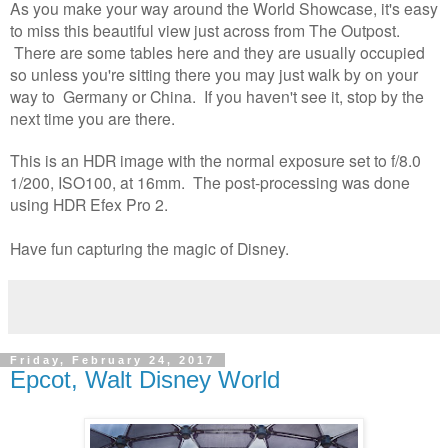
As you make your way around the World Showcase, it's easy
to miss this beautiful view just across from The Outpost.
There are some tables here and they are usually occupied
so unless you're sitting there you may just walk by on your
way to Germany or China. If you haven't see it, stop by the
next time you are there.
This is an HDR image with the normal exposure set to f/8.0
1/200, ISO100, at 16mm. The post-processing was done
using HDR Efex Pro 2.
Have fun capturing the magic of Disney.
Friday, February 24, 2017
Epcot, Walt Disney World