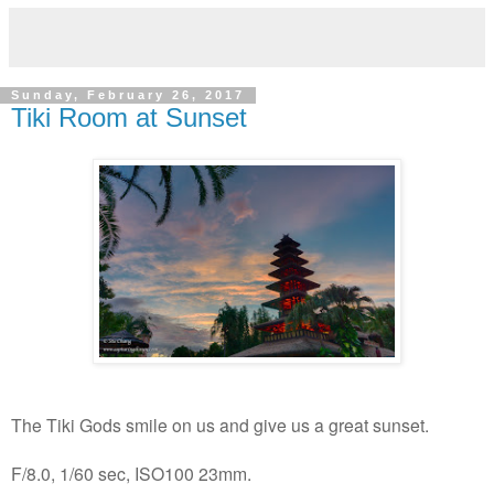
Sunday, February 26, 2017
Tiki Room at Sunset
The Tiki Gods smile on us and give us a great sunset.
F/8.0, 1/60 sec, ISO100 23mm.