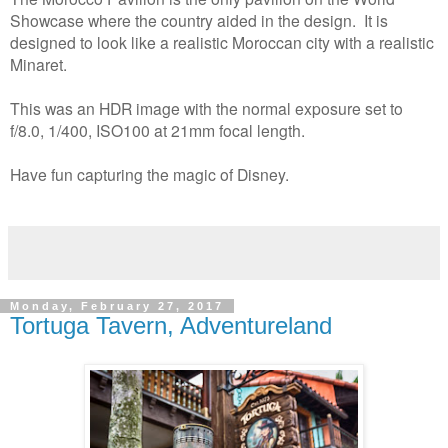
Showcase where the country aided in the design. It is
designed to look like a realistic Moroccan city with a realistic
Minaret.
This was an HDR image with the normal exposure set to
f/8.0, 1/400, ISO100 at 21mm focal length.
Have fun capturing the magic of Disney.
Monday, February 27, 2017
Tortuga Tavern, Adventureland