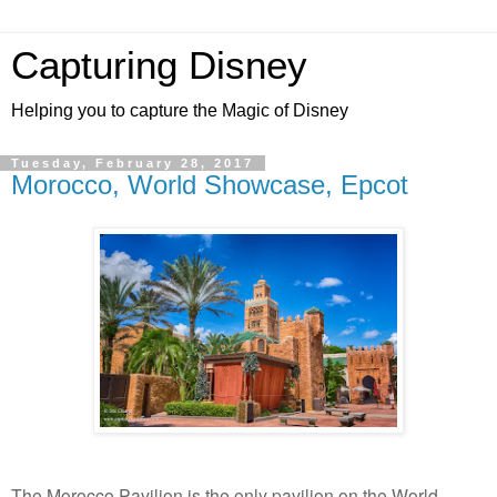
Capturing Disney
Helping you to capture the Magic of Disney
Tuesday, February 28, 2017
Morocco, World Showcase, Epcot
The Morocco Pavilion is the only pavilion on the World