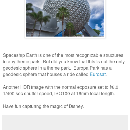
Spaceship Earth is one of the most recognizable structures
in any theme park. But did you know that this is not the only
geodesic sphere in a theme park. Europa Park has a
geodesic sphere that houses a ride called
Eurosat
.
Another HDR image with the normal exposure set to f/8.0,
1/400 sec shutter speed, ISO100 at 16mm focal length.
Have fun capturing the magic of Disney.