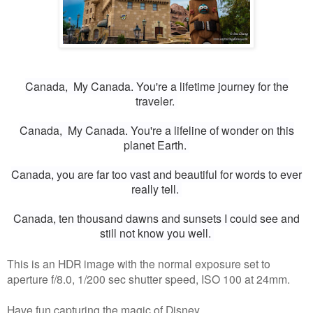
Canada,
My Canada.
You're a lifetime journey for the
traveler.
Canada,
My Canada.
You're a lifeline of wonder on this
planet Earth.
Canada, y
ou are far too vast and beautiful for words to ever
really tell.
Canada, t
en thousand dawns and sunsets I could see a
nd
still not know you well.
This is an HDR image with the normal exposure set to
aperture f/8.0, 1/200 sec shutter speed, ISO 100 at 24mm.
Have fun capturing the magic of Disney.