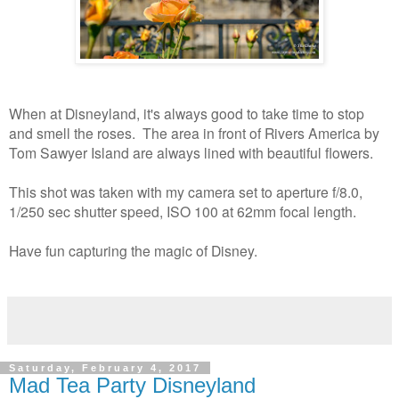
When at Disneyland, it's always good to take time to stop
and smell the roses. The area in front of Rivers America by
Tom Sawyer Island are always lined with beautiful flowers.
This shot was taken with my camera set to aperture f/8.0,
1/250 sec shutter speed, ISO 100 at 62mm focal length.
Have fun capturing the magic of Disney.
Saturday, February 4, 2017
Mad Tea Party Disneyland