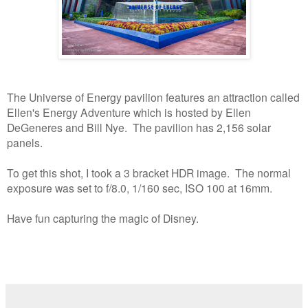
The Universe of Energy pavilion features an attraction called
Ellen's Energy Adventure which is hosted by Ellen
DeGeneres and Bill Nye. The pavilion has 2,156 solar
panels.
To get this shot, I took a 3 bracket HDR image. The normal
exposure was set to f/8.0, 1/160 sec, ISO 100 at 16mm.
Have fun capturing the magic of Disney.