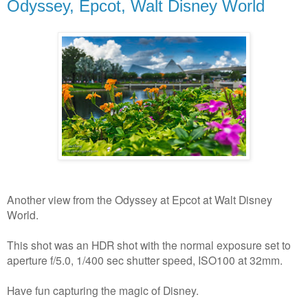
Odyssey, Epcot, Walt Disney World
Another view from the Odyssey at Epcot at Walt Disney
World.
This shot was an HDR shot with the normal exposure set to
aperture f/5.0, 1/400 sec shutter speed, ISO100 at 32mm.
Have fun capturing the magic of Disney.