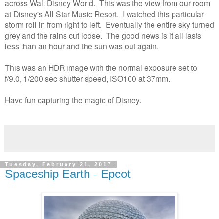
across Walt Disney World. This was the view from our room
at Disney's All Star Music Resort. I watched this particular
storm roll in from right to left. Eventually the entire sky turned
grey and the rains cut loose. The good news is it all lasts
less than an hour and the sun was out again.
This was an HDR image with the normal exposure set to
f/9.0, 1/200 sec shutter speed, ISO100 at 37mm.
Have fun capturing the magic of Disney.
Tuesday, February 21, 2017
Spaceship Earth - Epcot