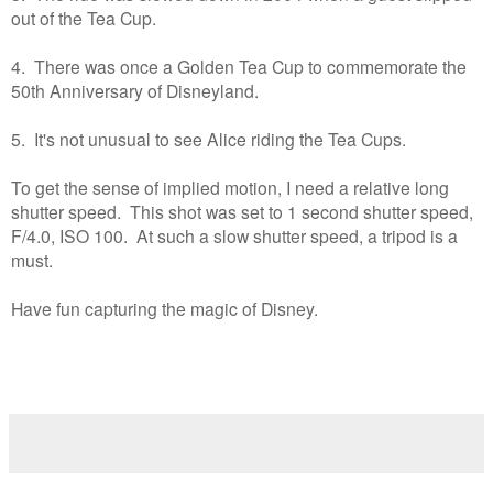
out of the Tea Cup.
4. There was once a Golden Tea Cup to commemorate the
50th Anniversary of Disneyland.
5. It's not unusual to see Alice riding the Tea Cups.
To get the sense of implied motion, I need a relative long
shutter speed. This shot was set to 1 second shutter speed,
F/4.0, ISO 100. At such a slow shutter speed, a tripod is a
must.
Have fun capturing the magic of Disney.