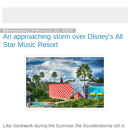
Wednesday, February 22, 2017
An approaching storm over Disney's All
Star Music Resort
Like clockwork during the Summer, the thunderstorms roll in