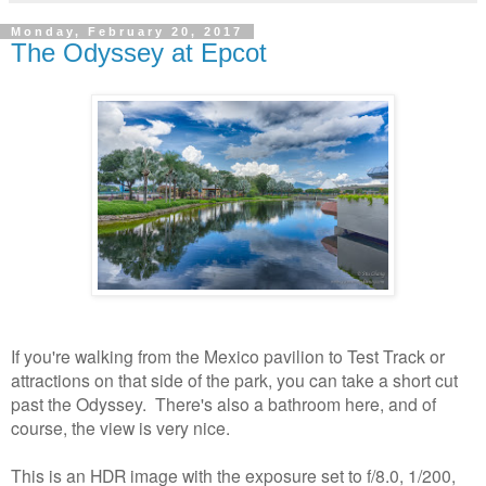
Monday, February 20, 2017
The Odyssey at Epcot
If you're walking from the Mexico pavilion to Test Track or
attractions on that side of the park, you can take a short cut
past the Odyssey. There's also a bathroom here, and of
course, the view is very nice.
This is an HDR image with the exposure set to f/8.0, 1/200,