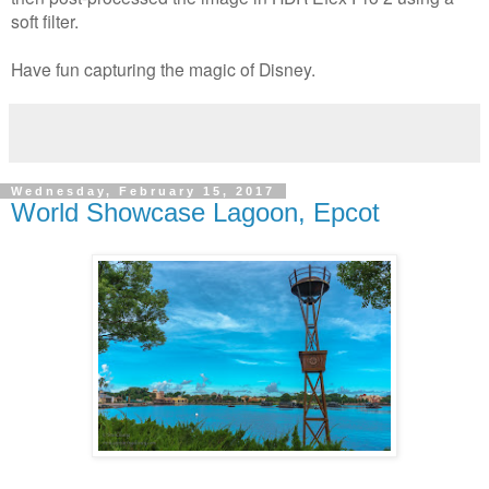
soft filter.
Have fun capturing the magic of Disney.
Wednesday, February 15, 2017
World Showcase Lagoon, Epcot