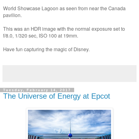
World Showcase Lagoon as seen from near the Canada
pavilion.
This was an HDR image with the normal exposure set to
f/8.0, 1/320 sec, ISO 100 at 19mm.
Have fun capturing the magic of Disney.
Tuesday, February 14, 2017
The Universe of Energy at Epcot