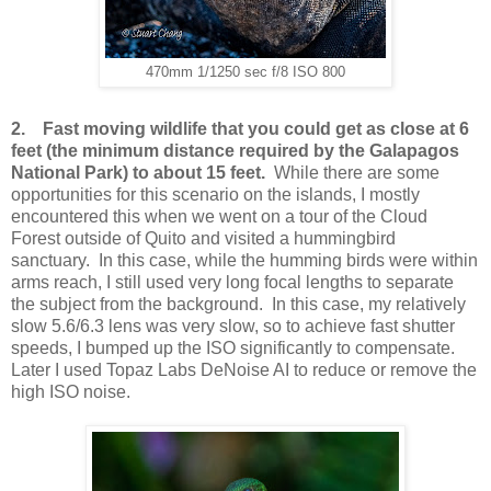
470mm 1/1250 sec f/8 ISO 800
2.
Fast moving wildlife that you could get as close at 6
feet (the minimum distance required by the Galapagos
National Park) to about 15 feet.
While there are some
opportunities for this scenario on the islands, I mostly
encountered this when we went on a tour of the Cloud
Forest outside of Quito and visited a hummingbird
sanctuary. In this case, while the humming birds were within
arms reach, I still used very long focal lengths to separate
the subject from the background. In this case, my relatively
slow 5.6/6.3 lens was very slow, so to achieve fast shutter
speeds, I bumped up the ISO significantly to compensate.
Later I used Topaz Labs DeNoise AI to reduce or remove the
high ISO noise.