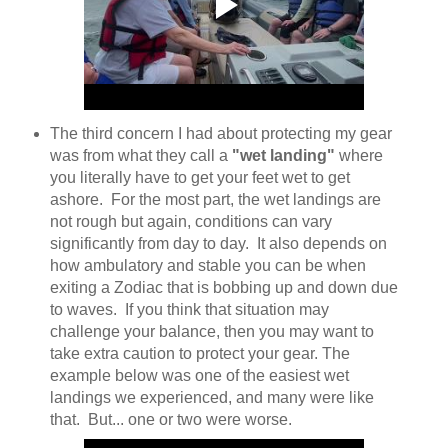
The third concern I had about protecting my gear
was from what they call a
"wet landing"
where
you literally have to get your feet wet to get
ashore. For the most part, the wet landings are
not rough but again, conditions can vary
significantly from day to day. It also depends on
how ambulatory and stable you can be when
exiting a Zodiac that is bobbing up and down due
to waves. If you think that situation may
challenge your balance, then you may want to
take extra caution to protect your gear. The
example below was one of the easiest wet
landings we experienced, and many were like
that. But... one or two were worse.