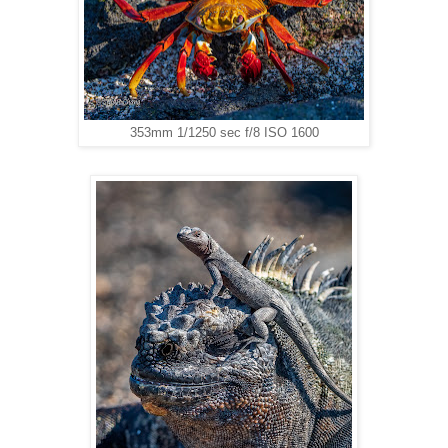
353mm 1/1250 sec f/8 ISO 1600