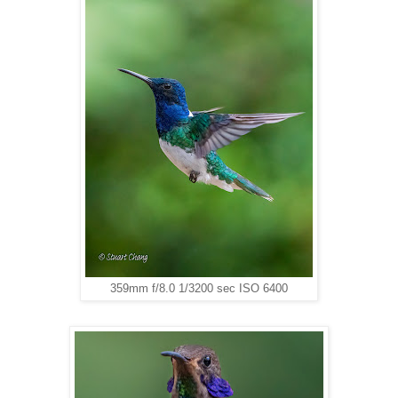
359mm f/8.0 1/3200 sec ISO 6400