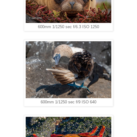
600mm 1/1250 sec f/6.3 ISO 1250
600mm 1/1250 sec f/9 ISO 640