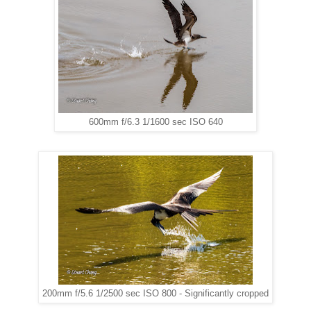
600mm f/6.3 1/1600 sec ISO 640
200mm f/5.6 1/2500 sec ISO 800 - Significantly cropped