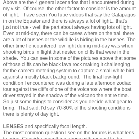
Above are the 4 general scenarios that I encountered during
my visit. Of course, the other factor to consider is the amount
of light. I have seen YouTube videos that say the Galapagos
in on the Equator and there is always a lot of light... that's
just not true - well the part about always having lots of light.
Even at mid-day, there can be cases where on the trail there
are a lot of bushes or the wildlife is hiding in the bushes. The
other time I encountered low light during mid-day was when
shooting birds in flight that nested on cliffs that were in the
shade. You can see in some of the pictures above that some
of those cliffs can be black lava rock making it challenging
for the camera metering system to capture a small white bird
against a mostly black background. The final low-light
condition I encountered was during a late afternoon zodiac
tour against the cliffs of one of the volcanos where the boat
driver stayed in the shadow of the volcano the entire time.
So just some things to consider as you decide what gear to
bring. That said, I'd say 70-80% of the shooting conditions
there is plenty of daylight.
LENSES
and specifically focal length.
The most common question I see on the forums is what lens
to bring. Consider everything above with respect to the