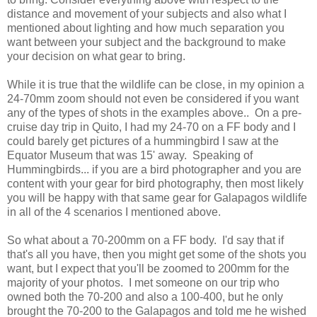
distance and movement of your subjects and also what I
mentioned about lighting and how much separation you
want between your subject and the background to make
your decision on what gear to bring.
While it is true that the wildlife can be close, in my opinion a
24-70mm zoom should not even be considered if you want
any of the types of shots in the examples above.. On a pre-
cruise day trip in Quito, I had my 24-70 on a FF body and I
could barely get pictures of a hummingbird I saw at the
Equator Museum that was 15' away. Speaking of
Hummingbirds... if you are a bird photographer and you are
content with your gear for bird photography, then most likely
you will be happy with that same gear for Galapagos wildlife
in all of the 4 scenarios I mentioned above.
So what about a 70-200mm on a FF body. I'd say that if
that's all you have, then you might get some of the shots you
want, but I expect that you'll be zoomed to 200mm for the
majority of your photos. I met someone on our trip who
owned both the 70-200 and also a 100-400, but he only
brought the 70-200 to the Galapagos and told me he wished