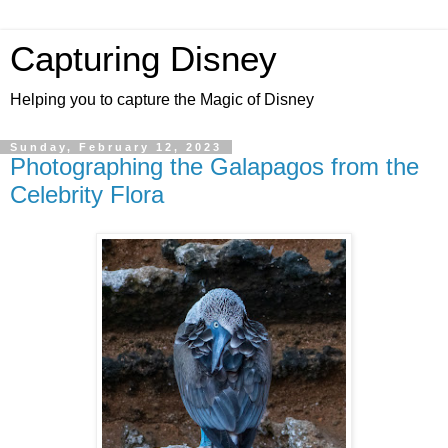
Capturing Disney
Helping you to capture the Magic of Disney
Sunday, February 12, 2023
Photographing the Galapagos from the
Celebrity Flora