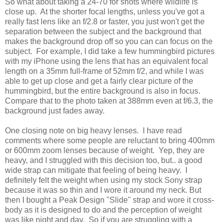
So what about taking a 24-70 for shots where wildlife is
close up. At the shorter focal lengths, unless you've got a
really fast lens like an f/2.8 or faster, you just won't get the
separation between the subject and the background that
makes the background drop off so you can can focus on the
subject. For example, I did take a few hummingbird pictures
with my iPhone using the lens that has an equivalent focal
length on a 35mm full-frame of 52mm f/2, and while I was
able to get up close and get a fairly clear picture of the
hummingbird, but the entire background is also in focus.
Compare that to the photo taken at 388mm even at f/6.3, the
background just fades away.
One closing note on big heavy lenses. I have read
comments where some people are reluctant to bring 400mm
or 600mm zoom lenses because of weight. Yep, they are
heavy, and I struggled with this decision too, but.. a good
wide strap can mitigate that feeling of being heavy. I
definitely felt the weight when using my stock Sony strap
because it was so thin and I wore it around my neck. But
then I bought a Peak Design "Slide" strap and wore it cross-
body as it is designed to do and the perception of weight
was like night and day. So if you are struggling with a