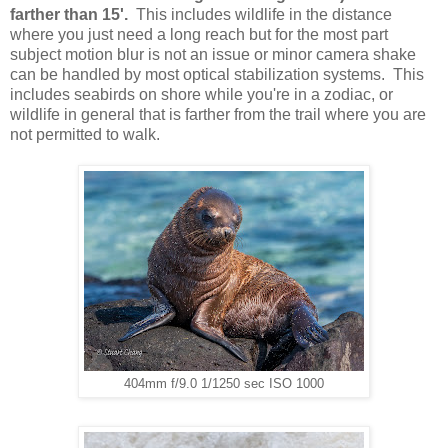
farther than 15'.
This includes wildlife in the distance
where you just need a long reach but for the most part
subject motion blur is not an issue or minor camera shake
can be handled by most optical stabilization systems. This
includes seabirds on shore while you're in a zodiac, or
wildlife in general that is farther from the trail where you are
not permitted to walk.
404mm f/9.0 1/1250 sec ISO 1000