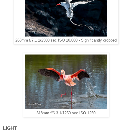
268mm f/7.1 1/2500 sec ISO 10,000 - Significantly cropped
318mm f/6.3 1/1250 sec ISO 1250
LIGHT