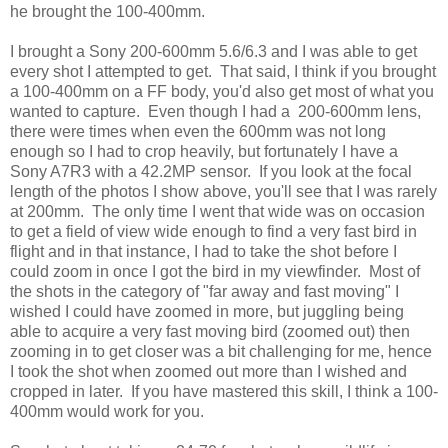
he brought the 100-400mm.
I brought a Sony 200-600mm 5.6/6.3 and I was able to get
every shot I attempted to get. That said, I think if you brought
a 100-400mm on a FF body, you'd also get most of what you
wanted to capture. Even though I had a 200-600mm lens,
there were times when even the 600mm was not long
enough so I had to crop heavily, but fortunately I have a
Sony A7R3 with a 42.2MP sensor. If you look at the focal
length of the photos I show above, you'll see that I was rarely
at 200mm. The only time I went that wide was on occasion
to get a field of view wide enough to find a very fast bird in
flight and in that instance, I had to take the shot before I
could zoom in once I got the bird in my viewfinder. Most of
the shots in the category of "far away and fast moving" I
wished I could have zoomed in more, but juggling being
able to acquire a very fast moving bird (zoomed out) then
zooming in to get closer was a bit challenging for me, hence
I took the shot when zoomed out more than I wished and
cropped in later. If you have mastered this skill, I think a 100-
400mm would work for you.