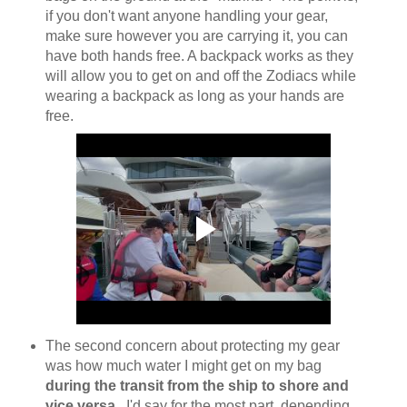
if you don't want anyone handling your gear,
make sure however you are carrying it, you can
have both hands free. A backpack works as they
will allow you to get on and off the Zodiacs while
wearing a backpack as long as your hands are
free.
The second concern about protecting my gear
was how much water I might get on my bag
during the transit from the ship to shore and
vice versa
. I'd say for the most part, depending