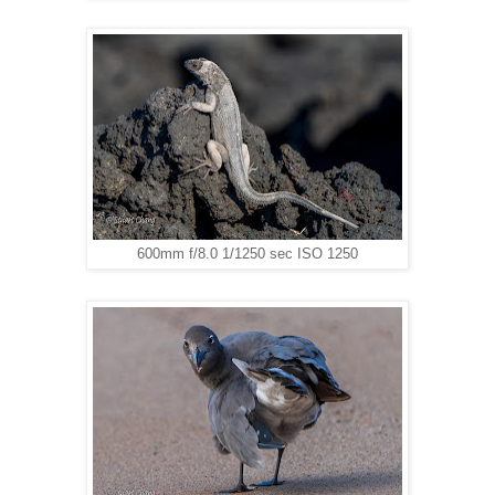
600mm f/8.0 1/1250 sec ISO 1250