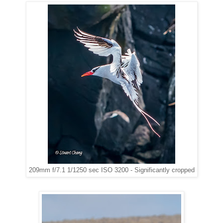
209mm f/7.1 1/1250 sec ISO 3200 - Significantly cropped