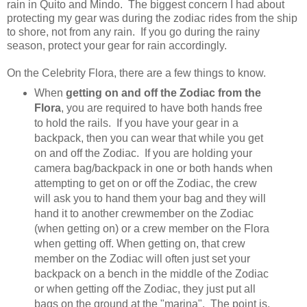
rain in Quito and Mindo. The biggest concern I had about
protecting my gear was during the zodiac rides from the ship
to shore, not from any rain. If you go during the rainy
season, protect your gear for rain accordingly.
On the Celebrity Flora, there are a few things to know.
When
getting on and off the Zodiac from the
Flora
, you are required to have both hands free
to hold the rails. If you have your gear in a
backpack, then you can wear that while you get
on and off the Zodiac. If you are holding your
camera bag/backpack in one or both hands when
attempting to get on or off the Zodiac, the crew
will ask you to hand them your bag and they will
hand it to another crewmember on the Zodiac
(when getting on) or a crew member on the Flora
when getting off. When getting on, that crew
member on the Zodiac will often just set your
backpack on a bench in the middle of the Zodiac
or when getting off the Zodiac, they just put all
bags on the ground at the "marina". The point is,