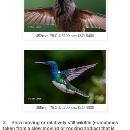
452mm f/8.0 1/3200 sec ISO 6400
388mm f/6.3 1/3200 sec ISO 4000
3. Slow moving or relatively still wildlife (sometimes
taken from a slow moving or rocking zodiac) that is