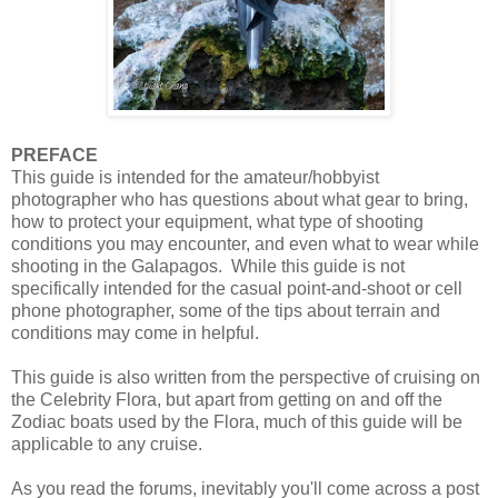
PREFACE
This guide is intended for the amateur/hobbyist
photographer who has questions about what gear to bring,
how to protect your equipment, what type of shooting
conditions you may encounter, and even what to wear while
shooting in the Galapagos. While this guide is not
specifically intended for the casual point-and-shoot or cell
phone photographer, some of the tips about terrain and
conditions may come in helpful.
This guide is also written from the perspective of cruising on
the Celebrity Flora, but apart from getting on and off the
Zodiac boats used by the Flora, much of this guide will be
applicable to any cruise.
As you read the forums, inevitably you'll come across a post