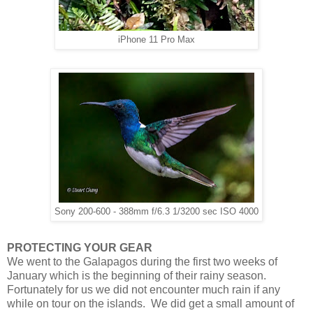
iPhone 11 Pro Max
Sony 200-600 - 388mm f/6.3 1/3200 sec ISO 4000
PROTECTING YOUR GEAR
We went to the Galapagos during the first two weeks of
January which is the beginning of their rainy season.
Fortunately for us we did not encounter much rain if any
while on tour on the islands. We did get a small amount of