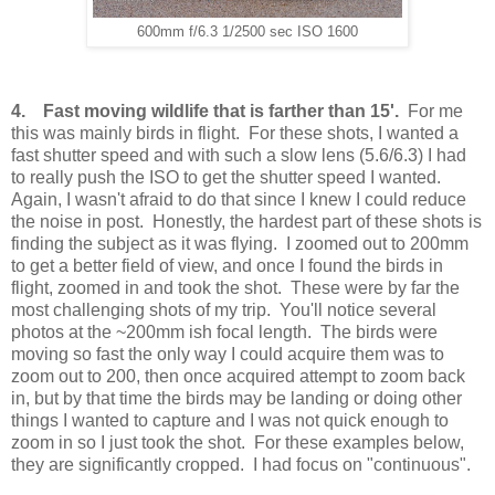
600mm f/6.3 1/2500 sec ISO 1600
4. Fast moving wildlife that is farther than 15'.
For me
this was mainly birds in flight. For these shots, I wanted a
fast shutter speed and with such a slow lens (5.6/6.3) I had
to really push the ISO to get the shutter speed I wanted.
Again, I wasn't afraid to do that since I knew I could reduce
the noise in post. Honestly, the hardest part of these shots is
finding the subject as it was flying. I zoomed out to 200mm
to get a better field of view, and once I found the birds in
flight, zoomed in and took the shot. These were by far the
most challenging shots of my trip. You'll notice several
photos at the ~200mm ish focal length. The birds were
moving so fast the only way I could acquire them was to
zoom out to 200, then once acquired attempt to zoom back
in, but by that time the birds may be landing or doing other
things I wanted to capture and I was not quick enough to
zoom in so I just took the shot. For these examples below,
they are significantly cropped. I had focus on "continuous".