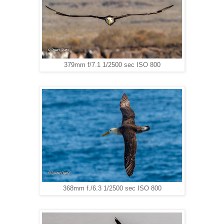
379mm f/7.1 1/2500 sec ISO 800
368mm f./6.3 1/2500 sec ISO 800