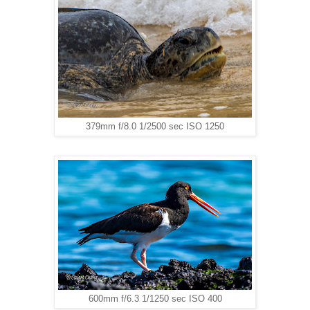
379mm f/8.0 1/2500 sec ISO 1250
600mm f/6.3 1/1250 sec ISO 400