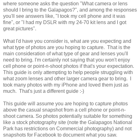
where someone asks the question "What camera or lens
should I bring to the Galapagos?", and among the responses
you'll see answers like, "I took my cell phone and it was
fine", or "I had my DSLR with my 24-70 kit lens and I got
great pictures".
What I'd have you consider is, what are you expecting and
what type of photos are you hoping to capture. That is the
main consideration of what type of gear and lenses you'll
need to bring. I'm certainly not saying that you won't enjoy
cell phone or point-n-shoot photos if that's your expectation.
This guide is only attempting to help people struggling with
what zoom lenses and other larger camera gear to bring. I
took many photos with my iPhone and loved them just as
much. That's just a different guide :-)
This guide will assume you are hoping to capture photos
above the casual snapshot from a cell phone or point-n-
shoot camera. So photos potentially suitable for something
like a stock photography site (note the Galapagos National
Park has restrictions on Commercial photography) and not
snapshots for Facebook to document what you saw.