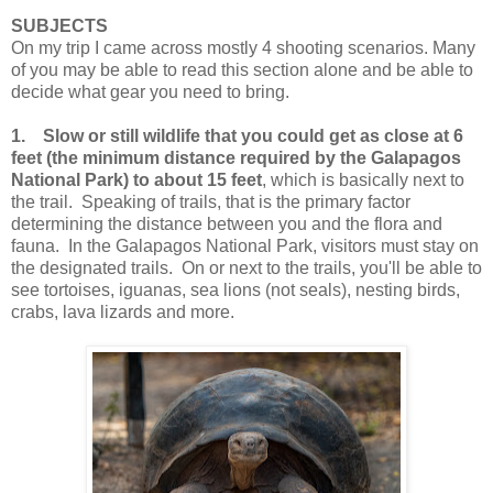
SUBJECTS
On my trip I came across mostly 4 shooting scenarios. Many
of you may be able to read this section alone and be able to
decide what gear you need to bring.
1.
Slow or still wildlife that you could get as close at 6
feet (the minimum distance required by the Galapagos
National Park) to about 15 feet
, which is basically next to
the trail. Speaking of trails, that is the primary factor
determining the distance between you and the flora and
fauna. In the Galapagos National Park, visitors must stay on
the designated trails. On or next to the trails, you'll be able to
see tortoises, iguanas, sea lions (not seals), nesting birds,
crabs, lava lizards and more.