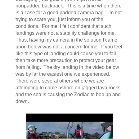
nonpadded backpack. This is a time when there
is a case for a good padded camera bag. I'm not
trying to scare you, just inform you of the
conditions. For me, I felt confident that such
landings were not a stability challenge for me.
Thus, having my camera in the solution I came
upon below was not a concern for me. If you feel
like this type of landing could cause you to fall,
then take more precaution to protect your gear
from falling. The dry landing in the video below
was by far the easiest one we experienced.
There were several others where we are
attempting to come ashore on jagged lava rocks
and the sea is causing the Zodiac to bob up and
down.