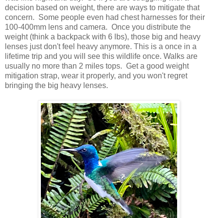
decision based on weight, there are ways to mitigate that
concern. Some people even had chest harnesses for their
100-400mm lens and camera. Once you distribute the
weight (think a backpack with 6 lbs), those big and heavy
lenses just don't feel heavy anymore. This is a once in a
lifetime trip and you will see this wildlife once. Walks are
usually no more than 2 miles tops. Get a good weight
mitigation strap, wear it properly, and you won't regret
bringing the big heavy lenses.