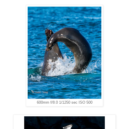
600mm f/8.0 1/1250 sec ISO 500