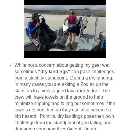
While not a concern about getting my gear wet,
sometimes
"dry landings"
can pose challenges
from a stability standpoint. During a dry landing,
in many cases you are exiting a Zodiac up the
stairs on to a very jagged lava rock ledge. The
crew will have towels on the ground to help
minimize slipping and falling but sometimes if the
towels get bunched up they can also become a
trip hazard. Point is, dry landings pose their own
challenge from the standpoint of you falling and
damaging your gear if you've got it in an