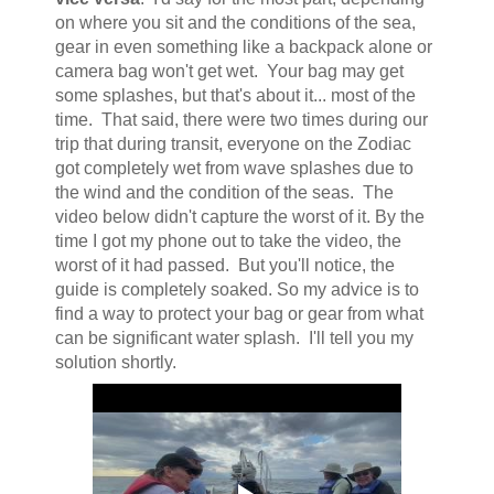
on where you sit and the conditions of the sea,
gear in even something like a backpack alone or
camera bag won't get wet. Your bag may get
some splashes, but that's about it... most of the
time. That said, there were two times during our
trip that during transit, everyone on the Zodiac
got completely wet from wave splashes due to
the wind and the condition of the seas. The
video below didn't capture the worst of it. By the
time I got my phone out to take the video, the
worst of it had passed. But you'll notice, the
guide is completely soaked. So my advice is to
find a way to protect your bag or gear from what
can be significant water splash. I'll tell you my
solution shortly.