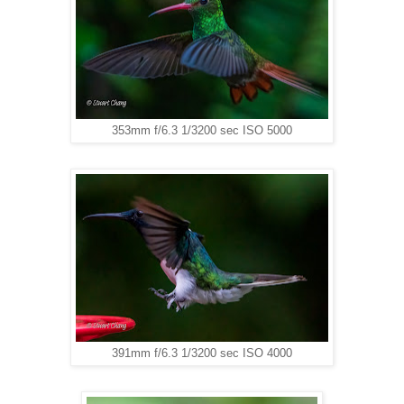
353mm f/6.3 1/3200 sec ISO 5000
391mm f/6.3 1/3200 sec ISO 4000