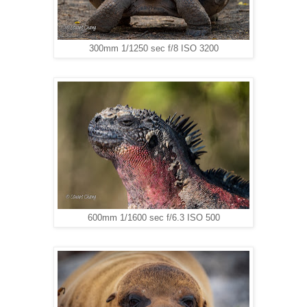
300mm 1/1250 sec f/8 ISO 3200
600mm 1/1600 sec f/6.3 ISO 500