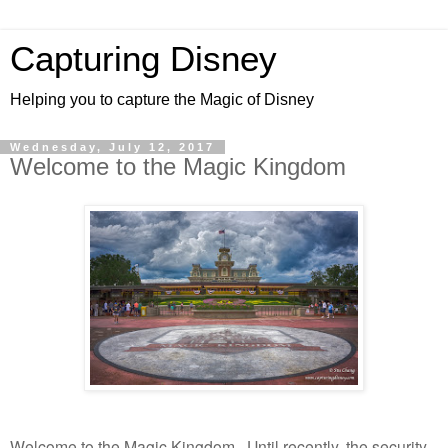
Capturing Disney
Helping you to capture the Magic of Disney
Wednesday, July 12, 2017
Welcome to the Magic Kingdom
Welcome to the Magic Kingdom. Until recently, the security