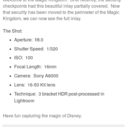
checkpoints had this beautiful inlay partially covered. Now
that security has been moved to the perimeter of the Magic
Kingdom, we can now see the full inlay.
The Shot:
Aperture: f/8.0
Shutter Speed: 1/320
ISO: 100
Focal Length: 16mm
Camera: Sony A6000
Lens: 16-50 Kit lens
Technique: 3 bracket HDR post-processed in
Lightroom
Have fun capturing the magic of Disney.