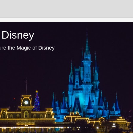
 Disney
ure the Magic of Disney