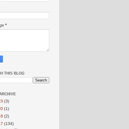
age
*
H THIS BLOG
ARCHIVE
23
(3)
20
(1)
18
(2)
17
(134)