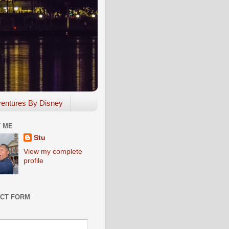
entures By Disney
 ME
Stu
View my complete
profile
CT FORM