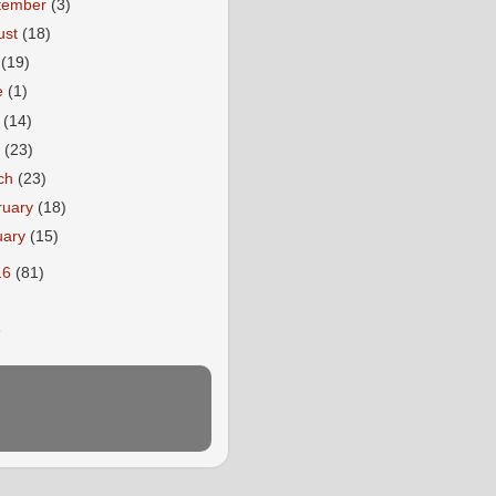
tember
(3)
ust
(18)
y
(19)
e
(1)
y
(14)
l
(23)
ch
(23)
ruary
(18)
uary
(15)
16
(81)
E