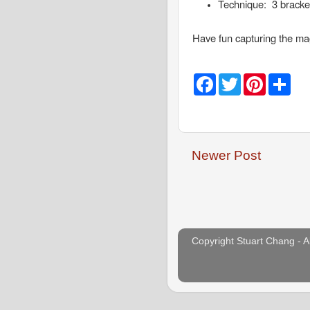
Technique: 3 bracke
Have fun capturing the mag
F
T
P
S
a
w
i
h
c
i
n
a
e
t
t
r
b
t
e
e
o
e
r
o
r
e
Newer Post
k
s
t
Copyright Stuart Chang - A