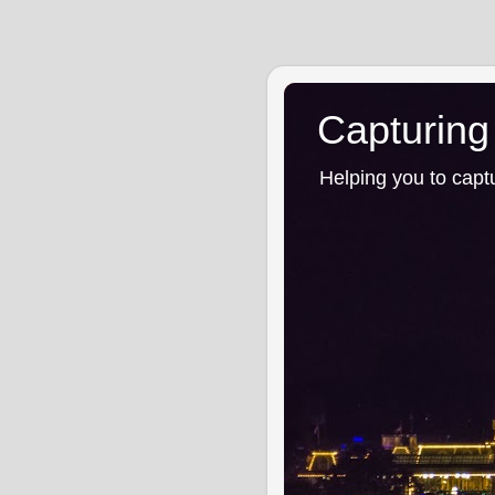
Capturing
Helping you to capt