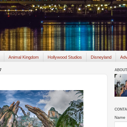
Animal Kingdom
Hollywood Studios
Disneyland
Adv
7
ABOUT
CONTA
Name