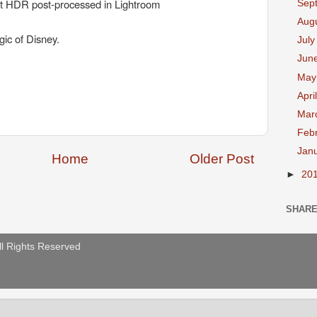
t HDR post-processed in Lightroom
Sep
Aug
ic of Disney.
Jul
Jun
Ma
Apri
Mar
Feb
Jan
Home
Older Post
►
20
SHAR
ll Rights Reserved