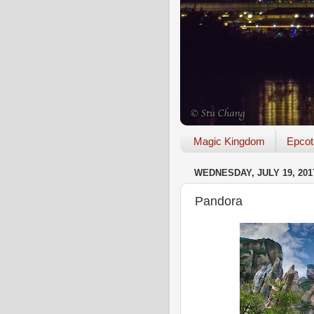
Magic Kingdom
Epcot
WEDNESDAY, JULY 19, 201
Pandora