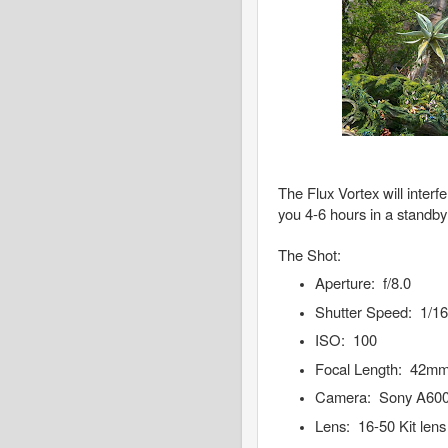
The Flux Vortex will interf
you 4-6 hours in a standby 
The Shot:
Aperture: f/8.0
Shutter Speed: 1/1
ISO: 100
Focal Length: 42m
Camera: Sony A60
Lens: 16-50 Kit lens