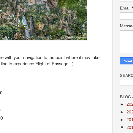
Email
*
Mess
ere with your navigation to the point where it may take
line to experience Flight of Passage ;-)
SEARC
60
BLOG 
►
20
m
►
20
00
►
20
▼
20