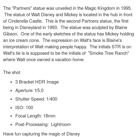
The "Partners" statue was unveiled in the Magic Kingdom in 1995.
The statue of Walt Disney and Mickey is located in the hub in front
of Cinderella Castle. This is the second Partners statue, the first
being in Disneyland in 1993. The statue was sculpted by Blaine
Gibson. One of the early sketches of the status has Mickey holding
an ice cream cone. The expression on Walt's face is Blaine's
interpretation of Walt making people happy. The initials STR is on
Walt's tie is is supposed to be the initials of "Smoke Tree Ranch"
where Walt once owned a vacation home.
The shot
3 Bracket HDR Image
Aperture: f/5.0
Shutter Speed: 1/400
ISO: 100
Focal Length: 18mm
Post-Processing: Lightroom
Have fun capturing the magic of Disney