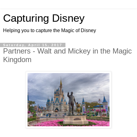
Capturing Disney
Helping you to capture the Magic of Disney
Saturday, April 15, 2017
Partners - Walt and Mickey in the Magic
Kingdom