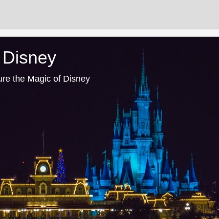
 Disney
ure the Magic of Disney