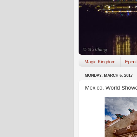
Magic Kingdom
Epcot
MONDAY, MARCH 6, 2017
Mexico, World Showc