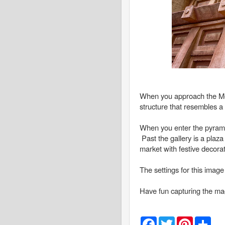
When you approach the Mexi
structure that resembles a
When you enter the pyramid,
Past the gallery is a plaza
market with festive decora
The settings for this imag
Have fun capturing the mag
F
T
P
S