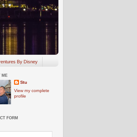
entures By Disney
 ME
Stu
View my complete
profile
CT FORM