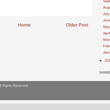
Sep
Aug
Jul
Jun
Home
Older Post
Ma
Apri
Mar
Feb
Jan
►
20
SHAR
ll Rights Reserved