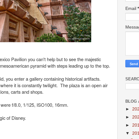
Email
*
Mess
co Pavilion you can't help but to see the majestic
 mesoamerican pyramid with steps leading up to the top.
 you enter a gallery containing historical artifacts.
SEARC
 where it is constantly twilight. The plaza is an open air
tions, carts and shops.
BLOG 
e were f/8.0, 1/125, ISO100, 16mm.
►
20
ic of Disney.
►
20
►
20
▼
20