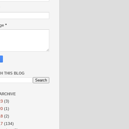
age
*
H THIS BLOG
ARCHIVE
23
(3)
20
(1)
18
(2)
17
(134)