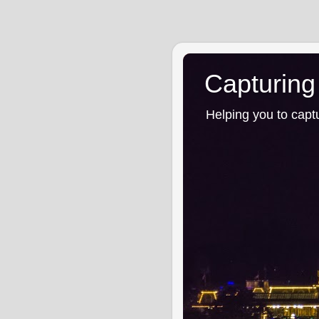
Capturing
Helping you to capt