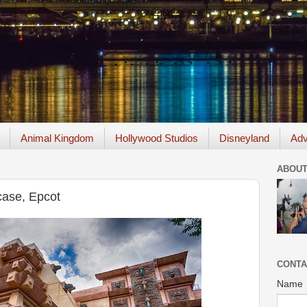
Animal Kingdom
Hollywood Studios
Disneyland
Adv
ABOUT
ase, Epcot
CONTA
Name