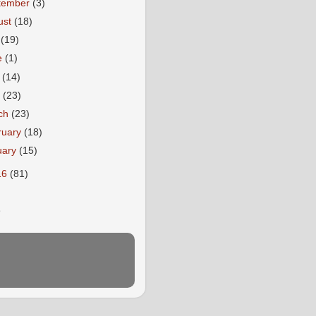
tember
(3)
ust
(18)
y
(19)
e
(1)
y
(14)
l
(23)
ch
(23)
ruary
(18)
uary
(15)
16
(81)
E