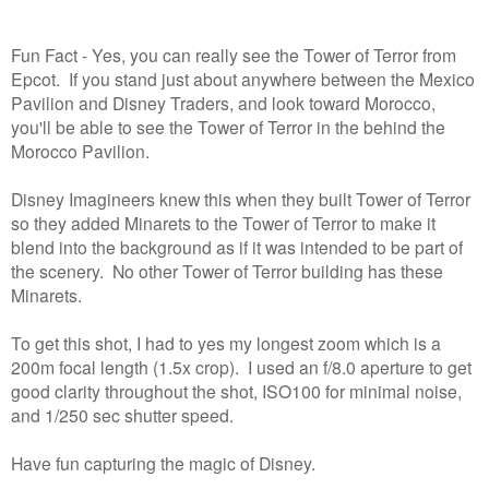
Fun Fact - Yes, you can really see the Tower of Terror from
Epcot. If you stand just about anywhere between the Mexico
Pavilion and Disney Traders, and look toward Morocco,
you'll be able to see the Tower of Terror in the behind the
Morocco Pavilion.
Disney Imagineers knew this when they built Tower of Terror
so they added Minarets to the Tower of Terror to make it
blend into the background as if it was intended to be part of
the scenery. No other Tower of Terror building has these
Minarets.
To get this shot, I had to yes my longest zoom which is a
200m focal length (1.5x crop). I used an f/8.0 aperture to get
good clarity throughout the shot, ISO100 for minimal noise,
and 1/250 sec shutter speed.
Have fun capturing the magic of Disney.