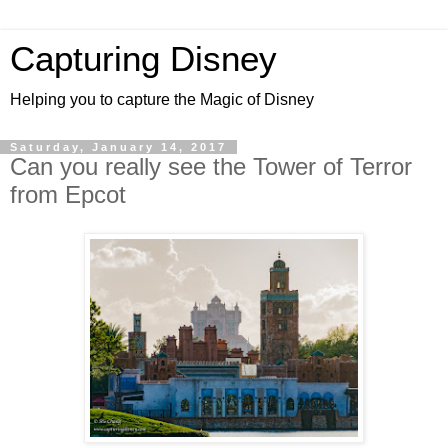
Capturing Disney
Helping you to capture the Magic of Disney
Saturday, January 14, 2017
Can you really see the Tower of Terror
from Epcot