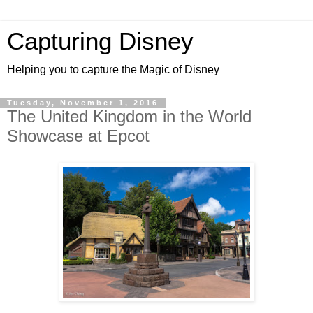
Capturing Disney
Helping you to capture the Magic of Disney
Tuesday, November 1, 2016
The United Kingdom in the World
Showcase at Epcot