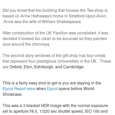
Did you know that the building that houses the Tea shop is
based on Anne Hathaway's home in Stratford-Upon-Avon.
Anne was the wife of William Shakespeare.
After construction of the UK Pavilion was completed, it was
decided it looked too clean to be accurate so they painted
soot around the chimneys.
The second story windows of the gift shop has four crests
that represent four prestigious Universities in the UK. These
are
Oxford, Eton, Edinburgh, and Cambridge.
This is a fairly easy shot to get is you are staying in the
Epcot Resort area
when
Epcot
opens before World
Showcase.
This was a 3 bracket HDR image with the normal exposure
set to aperture f/8.0, 1/320 sec shutter speed, ISO 100 and