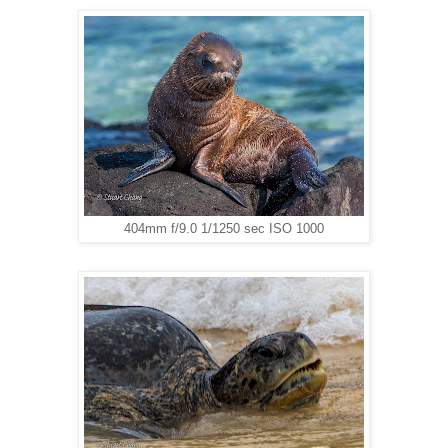
404mm f/9.0 1/1250 sec ISO 1000