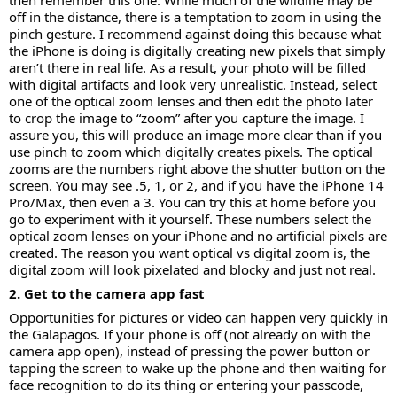
then remember this one. While much of the wildlife may be
off in the distance, there is a temptation to zoom in using the
pinch gesture. I recommend against doing this because what
the iPhone is doing is digitally creating new pixels that simply
aren’t there in real life. As a result, your photo will be filled
with digital artifacts and look very unrealistic. Instead, select
one of the optical zoom lenses and then edit the photo later
to crop the image to “zoom” after you capture the image. I
assure you, this will produce an image more clear than if you
use pinch to zoom which digitally creates pixels. The optical
zooms are the numbers right above the shutter button on the
screen. You may see .5, 1, or 2, and if you have the iPhone 14
Pro/Max, then even a 3. You can try this at home before you
go to experiment with it yourself. These numbers select the
optical zoom lenses on your iPhone and no artificial pixels are
created. The reason you want optical vs digital zoom is, the
digital zoom will look pixelated and blocky and just not real.
2. Get to the camera app fast
Opportunities for pictures or video can happen very quickly in
the Galapagos. If your phone is off (not already on with the
camera app open), instead of pressing the power button or
tapping the screen to wake up the phone and then waiting for
face recognition to do its thing or entering your passcode,