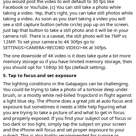
you would post the video to will default to 30 fps like
Facebook or YouTube. (c) You can still take a photo while
taking a video. Yep, that’s right, you can take still photos while
taking a video. As soon as you start taking a video you will
see a still capture button (white circle) pop up on the screen.
Just tap that button to take a still photo and it will be in your
camera roll. There is a caveat, the still photo will be 7MP vs
12MP. To set your camera to 4K 30fps go to
SETTINGS>CAMERA>RECORD VIDEO>4K at 30fps.
The one downside of 4K video is it does take quite a bit more
memory storage so if you have limited memory storage, then
you should opt for 1080p 30 fps (default setting).
5. Tap to focus and set exposure
The lighting conditions in the Galapagos can be challenging.
You could be trying to take a photo of a tortoise deep under
brush, or a mostly white red-billed Tropicbird in flight against
a light blue sky. The iPhone does a great job at auto focus and
exposure but sometimes it needs a little help figuring what
you are trying to take a picture of and what to get in focus
and properly exposed. If you find your subject out of focus or
too dark or too light, simply tap the subject on your screen
and the iPhone will focus and set proper exposure to your
subject. This is also highly recommended for sunrise or