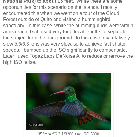
National Park) to about 15 feet.
While there are some
opportunities for this scenario on the islands, I mostly
encountered this when we went on a tour of the Cloud
Forest outside of Quito and visited a hummingbird
sanctuary. In this case, while the humming birds were within
arms reach, I still used very long focal lengths to separate
the subject from the background. In this case, my relatively
slow 5.6/6.3 lens was very slow, so to achieve fast shutter
speeds, I bumped up the ISO significantly to compensate.
Later I used Topaz Labs DeNoise AI to reduce or remove the
high ISO noise.
353mm f/6.3 1/3200 sec ISO 5000