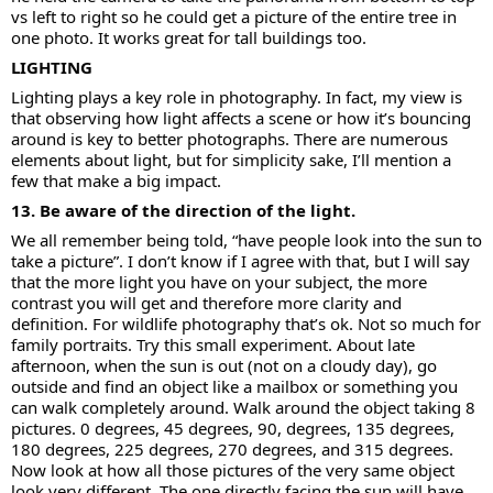
vs left to right so he could get a picture of the entire tree in
one photo. It works great for tall buildings too.
LIGHTING
Lighting plays a key role in photography. In fact, my view is
that observing how light affects a scene or how it’s bouncing
around is key to better photographs. There are numerous
elements about light, but for simplicity sake, I’ll mention a
few that make a big impact.
13. Be aware of the direction of the light.
We all remember being told, “have people look into the sun to
take a picture”. I don’t know if I agree with that, but I will say
that the more light you have on your subject, the more
contrast you will get and therefore more clarity and
definition. For wildlife photography that’s ok. Not so much for
family portraits. Try this small experiment. About late
afternoon, when the sun is out (not on a cloudy day), go
outside and find an object like a mailbox or something you
can walk completely around. Walk around the object taking 8
pictures. 0 degrees, 45 degrees, 90, degrees, 135 degrees,
180 degrees, 225 degrees, 270 degrees, and 315 degrees.
Now look at how all those pictures of the very same object
look very different. The one directly facing the sun will have