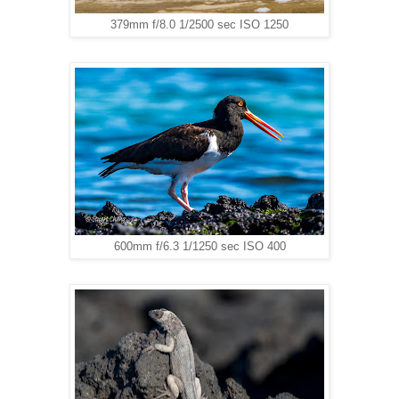
379mm f/8.0 1/2500 sec ISO 1250
600mm f/6.3 1/1250 sec ISO 400