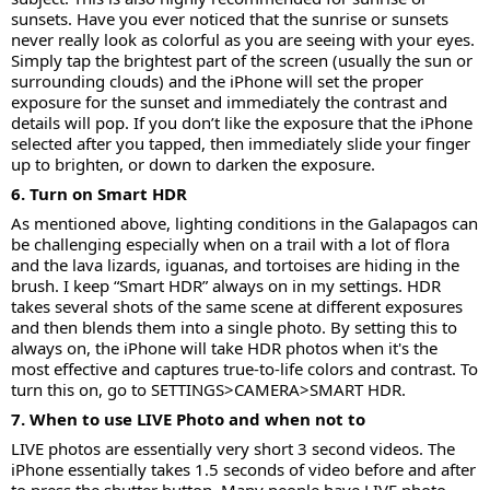
sunsets. Have you ever noticed that the sunrise or sunsets
never really look as colorful as you are seeing with your eyes.
Simply tap the brightest part of the screen (usually the sun or
surrounding clouds) and the iPhone will set the proper
exposure for the sunset and immediately the contrast and
details will pop. If you don’t like the exposure that the iPhone
selected after you tapped, then immediately slide your finger
up to brighten, or down to darken the exposure.
6. Turn on Smart HDR
As mentioned above, lighting conditions in the Galapagos can
be challenging especially when on a trail with a lot of flora
and the lava lizards, iguanas, and tortoises are hiding in the
brush. I keep “Smart HDR” always on in my settings. HDR
takes several shots of the same scene at different exposures
and then blends them into a single photo. By setting this to
always on, the iPhone will take HDR photos when it's the
most effective and captures true-to-life colors and contrast. To
turn this on, go to SETTINGS>CAMERA>SMART HDR.
7. When to use LIVE Photo and when not to
LIVE photos are essentially very short 3 second videos. The
iPhone essentially takes 1.5 seconds of video before and after