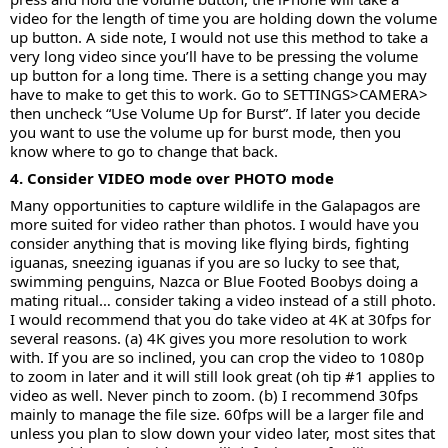
video for the length of time you are holding down the volume
up button. A side note, I would not use this method to take a
very long video since you’ll have to be pressing the volume
up button for a long time. There is a setting change you may
have to make to get this to work. Go to SETTINGS>CAMERA>
then uncheck “Use Volume Up for Burst”. If later you decide
you want to use the volume up for burst mode, then you
know where to go to change that back.
4. Consider VIDEO mode over PHOTO mode
Many opportunities to capture wildlife in the Galapagos are
more suited for video rather than photos. I would have you
consider anything that is moving like flying birds, fighting
iguanas, sneezing iguanas if you are so lucky to see that,
swimming penguins, Nazca or Blue Footed Boobys doing a
mating ritual… consider taking a video instead of a still photo.
I would recommend that you do take video at 4K at 30fps for
several reasons. (a) 4K gives you more resolution to work
with. If you are so inclined, you can crop the video to 1080p
to zoom in later and it will still look great (oh tip #1 applies to
video as well. Never pinch to zoom. (b) I recommend 30fps
mainly to manage the file size. 60fps will be a larger file and
unless you plan to slow down your video later, most sites that