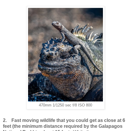
470mm 1/1250 sec f/8 ISO 800
2.
Fast moving wildlife that you could get as close at 6
feet (the minimum distance required by the Galapagos