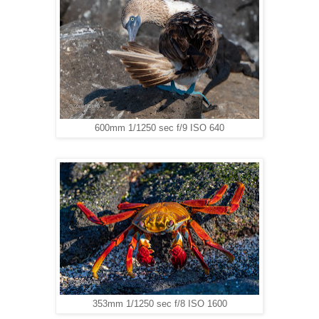
600mm 1/1250 sec f/9 ISO 640
353mm 1/1250 sec f/8 ISO 1600