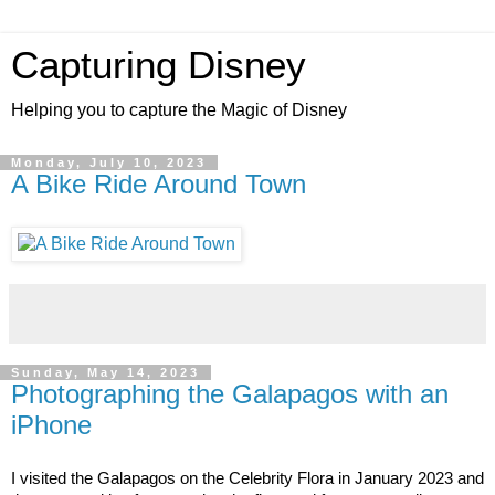
Capturing Disney
Helping you to capture the Magic of Disney
Monday, July 10, 2023
A Bike Ride Around Town
Sunday, May 14, 2023
Photographing the Galapagos with an
iPhone
I visited the Galapagos on the Celebrity Flora in January 2023 and