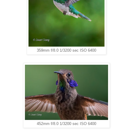
359mm f/8.0 1/3200 sec ISO 6400
452mm f/8.0 1/3200 sec ISO 6400