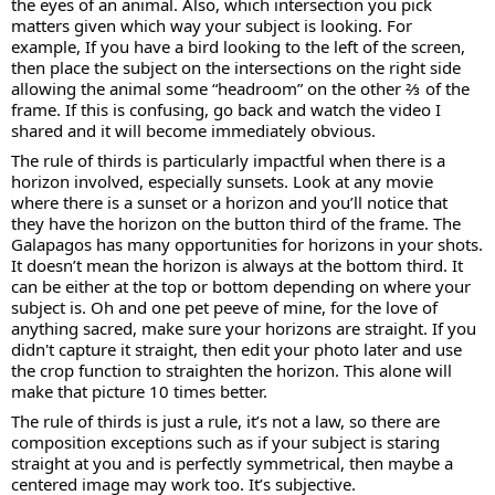
the eyes of an animal. Also, which intersection you pick
matters given which way your subject is looking. For
example, If you have a bird looking to the left of the screen,
then place the subject on the intersections on the right side
allowing the animal some “headroom” on the other ⅔ of the
frame. If this is confusing, go back and watch the video I
shared and it will become immediately obvious.
The rule of thirds is particularly impactful when there is a
horizon involved, especially sunsets. Look at any movie
where there is a sunset or a horizon and you’ll notice that
they have the horizon on the button third of the frame. The
Galapagos has many opportunities for horizons in your shots.
It doesn’t mean the horizon is always at the bottom third. It
can be either at the top or bottom depending on where your
subject is. Oh and one pet peeve of mine, for the love of
anything sacred, make sure your horizons are straight. If you
didn't capture it straight, then edit your photo later and use
the crop function to straighten the horizon. This alone will
make that picture 10 times better.
The rule of thirds is just a rule, it’s not a law, so there are
composition exceptions such as if your subject is staring
straight at you and is perfectly symmetrical, then maybe a
centered image may work too. It’s subjective.