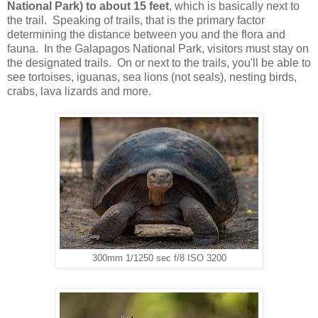
National Park) to about 15 feet
, which is basically next to
the trail. Speaking of trails, that is the primary factor
determining the distance between you and the flora and
fauna. In the Galapagos National Park, visitors must stay on
the designated trails. On or next to the trails, you'll be able to
see tortoises, iguanas, sea lions (not seals), nesting birds,
crabs, lava lizards and more.
300mm 1/1250 sec f/8 ISO 3200