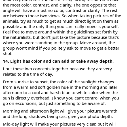
the most color, contrast, and clarity. The one opposite that
angle will have almost no color, contrast or clarity. The rest
are between those two views. So when taking pictures of the
animals, try as much to get as much direct light on them as
possible and the only thing you can really move is yourself.
Feel free to move around within the guidelines set forth by
the naturalists, but don’t just take the picture because that’s
where you were standing in the group. Move around, the
group won’t mind if you politely ask to move to get a better
shot.
14. Light has color and can add or take away depth,
I put these two concepts together because they are very
related to the time of day.
From sunrise to sunset, the color of the sunlight changes
from a warm and soft golden hue in the morning and later
afternoon to a cool and harsh blue to white color when the
sun is directly overhead. I know you can’t control when you
go on excursions, but just something to be aware of.
Morning and afternoon light will give your picture warmth
and the long shadows being cast give your photo depth.
Mid-day light will make your pictures very clear, but it will