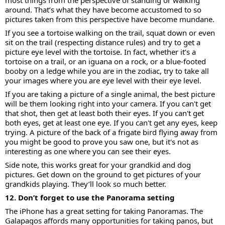
most things from the perspective of standing or walking
around. That’s what they have become accustomed to so
pictures taken from this perspective have become mundane.
If you see a tortoise walking on the trail, squat down or even
sit on the trail (respecting distance rules) and try to get a
picture eye level with the tortoise. In fact, whether it’s a
tortoise on a trail, or an iguana on a rock, or a blue-footed
booby on a ledge while you are in the zodiac, try to take all
your images where you are eye level with their eye level.
If you are taking a picture of a single animal, the best picture
will be them looking right into your camera. If you can't get
that shot, then get at least both their eyes. If you can't get
both eyes, get at least one eye. If you can't get any eyes, keep
trying. A picture of the back of a frigate bird flying away from
you might be good to prove you saw one, but it's not as
interesting as one where you can see their eyes.
Side note, this works great for your grandkid and dog
pictures. Get down on the ground to get pictures of your
grandkids playing. They’ll look so much better.
12. Don’t forget to use the Panorama setting
The iPhone has a great setting for taking Panoramas. The
Galapagos affords many opportunities for taking panos, but