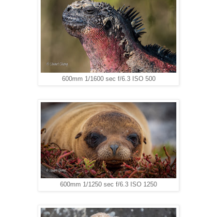
600mm 1/1600 sec f/6.3 ISO 500
600mm 1/1250 sec f/6.3 ISO 1250