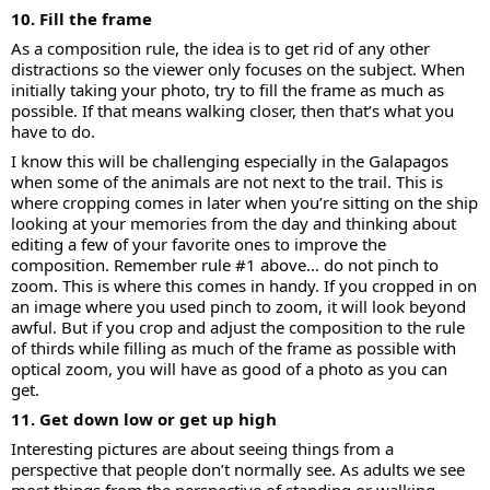
10. Fill the frame
As a composition rule, the idea is to get rid of any other
distractions so the viewer only focuses on the subject. When
initially taking your photo, try to fill the frame as much as
possible. If that means walking closer, then that’s what you
have to do.
I know this will be challenging especially in the Galapagos
when some of the animals are not next to the trail. This is
where cropping comes in later when you’re sitting on the ship
looking at your memories from the day and thinking about
editing a few of your favorite ones to improve the
composition. Remember rule #1 above… do not pinch to
zoom. This is where this comes in handy. If you cropped in on
an image where you used pinch to zoom, it will look beyond
awful. But if you crop and adjust the composition to the rule
of thirds while filling as much of the frame as possible with
optical zoom, you will have as good of a photo as you can
get.
11. Get down low or get up high
Interesting pictures are about seeing things from a
perspective that people don’t normally see. As adults we see