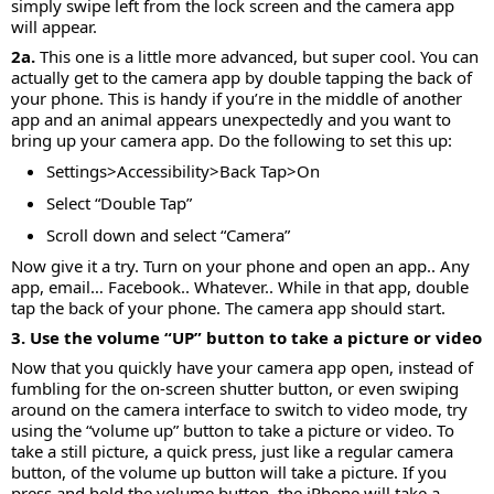
simply swipe left from the lock screen and the camera app
will appear.
2a.
This one is a little more advanced, but super cool. You can
actually get to the camera app by double tapping the back of
your phone. This is handy if you’re in the middle of another
app and an animal appears unexpectedly and you want to
bring up your camera app. Do the following to set this up:
Settings>Accessibility>Back Tap>On
Select “Double Tap”
Scroll down and select “Camera”
Now give it a try. Turn on your phone and open an app.. Any
app, email… Facebook.. Whatever.. While in that app, double
tap the back of your phone. The camera app should start.
3. Use the volume “UP” button to take a picture or video
Now that you quickly have your camera app open, instead of
fumbling for the on-screen shutter button, or even swiping
around on the camera interface to switch to video mode, try
using the “volume up” button to take a picture or video. To
take a still picture, a quick press, just like a regular camera
button, of the volume up button will take a picture. If you
press and hold the volume button, the iPhone will take a