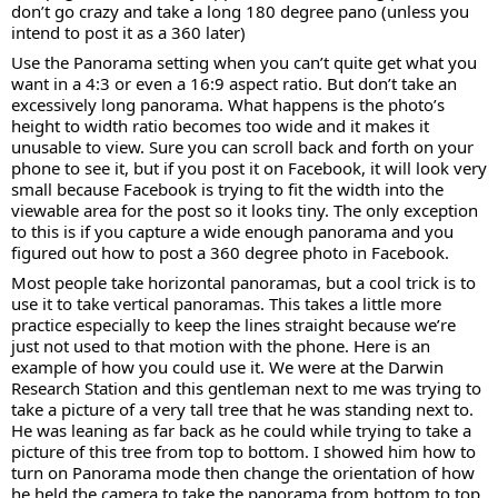
don’t go crazy and take a long 180 degree pano (unless you
intend to post it as a 360 later)
Use the Panorama setting when you can’t quite get what you
want in a 4:3 or even a 16:9 aspect ratio. But don’t take an
excessively long panorama. What happens is the photo’s
height to width ratio becomes too wide and it makes it
unusable to view. Sure you can scroll back and forth on your
phone to see it, but if you post it on Facebook, it will look very
small because Facebook is trying to fit the width into the
viewable area for the post so it looks tiny. The only exception
to this is if you capture a wide enough panorama and you
figured out how to post a 360 degree photo in Facebook.
Most people take horizontal panoramas, but a cool trick is to
use it to take vertical panoramas. This takes a little more
practice especially to keep the lines straight because we’re
just not used to that motion with the phone. Here is an
example of how you could use it. We were at the Darwin
Research Station and this gentleman next to me was trying to
take a picture of a very tall tree that he was standing next to.
He was leaning as far back as he could while trying to take a
picture of this tree from top to bottom. I showed him how to
turn on Panorama mode then change the orientation of how
he held the camera to take the panorama from bottom to top