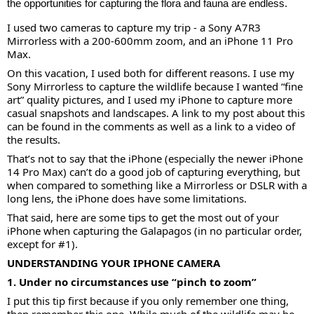
the opportunities for capturing the flora and fauna are endless.
I used two cameras to capture my trip - a Sony A7R3
Mirrorless with a 200-600mm zoom, and an iPhone 11 Pro
Max.
On this vacation, I used both for different reasons. I use my
Sony Mirrorless to capture the wildlife because I wanted “fine
art” quality pictures, and I used my iPhone to capture more
casual snapshots and landscapes. A link to my post about this
can be found in the comments as well as a link to a video of
the results.
That’s not to say that the iPhone (especially the newer iPhone
14 Pro Max) can’t do a good job of capturing everything, but
when compared to something like a Mirrorless or DSLR with a
long lens, the iPhone does have some limitations.
That said, here are some tips to get the most out of your
iPhone when capturing the Galapagos (in no particular order,
except for #1).
UNDERSTANDING YOUR IPHONE CAMERA
1. Under no circumstances use “pinch to zoom”
I put this tip first because if you only remember one thing,