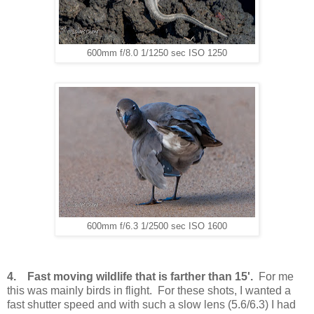
600mm f/8.0 1/1250 sec ISO 1250
600mm f/6.3 1/2500 sec ISO 1600
4. Fast moving wildlife that is farther than 15'.
For me
this was mainly birds in flight. For these shots, I wanted a
fast shutter speed and with such a slow lens (5.6/6.3) I had