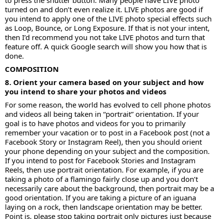
to press the shutter button. Many people have LIVE photo
turned on and don’t even realize it. LIVE photos are good if
you intend to apply one of the LIVE photo special effects such
as Loop, Bounce, or Long Exposure. If that is not your intent,
then I’d recommend you not take LIVE photos and turn that
feature off. A quick Google search will show you how that is
done.
COMPOSITION
8. Orient your camera based on your subject and how
you intend to share your photos and videos
For some reason, the world has evolved to cell phone photos
and videos all being taken in “portrait” orientation. If your
goal is to have photos and videos for you to primarily
remember your vacation or to post in a Facebook post (not a
Facebook Story or Instagram Reel), then you should orient
your phone depending on your subject and the composition.
If you intend to post for Facebook Stories and Instagram
Reels, then use portrait orientation. For example, if you are
taking a photo of a flamingo fairly close up and you don’t
necessarily care about the background, then portrait may be a
good orientation. If you are taking a picture of an iguana
laying on a rock, then landscape orientation may be better.
Point is, please stop taking portrait only pictures just because