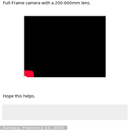
Full-Frame camera with a 200-600mm lens.
Hope this helps.
Sunday, February 12, 2023