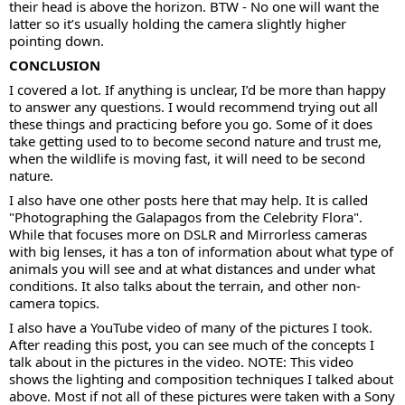
their head is above the horizon. BTW - No one will want the
latter so it’s usually holding the camera slightly higher
pointing down.
CONCLUSION
I covered a lot. If anything is unclear, I’d be more than happy
to answer any questions. I would recommend trying out all
these things and practicing before you go. Some of it does
take getting used to to become second nature and trust me,
when the wildlife is moving fast, it will need to be second
nature.
I also have one other posts here that may help. It is called
"Photographing the Galapagos from the Celebrity Flora".
While that focuses more on DSLR and Mirrorless cameras
with big lenses, it has a ton of information about what type of
animals you will see and at what distances and under what
conditions. It also talks about the terrain, and other non-
camera topics.
I also have a YouTube video of many of the pictures I took.
After reading this post, you can see much of the concepts I
talk about in the pictures in the video. NOTE: This video
shows the lighting and composition techniques I talked about
above. Most if not all of these pictures were taken with a Sony