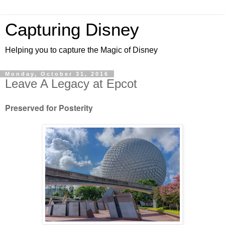
Capturing Disney
Helping you to capture the Magic of Disney
Monday, October 31, 2016
Leave A Legacy at Epcot
Preserved for Posterity