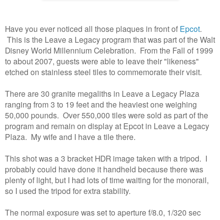
Have you ever noticed all those plaques in front of
Epcot
.
This is the Leave a Legacy program that was part of the Walt
Disney World Millennium Celebration. From the Fall of 1999
to about 2007, guests were able to leave their "likeness"
etched on stainless steel tiles to commemorate their visit.
There are 30 granite megaliths in Leave a Legacy Plaza
ranging from 3 to 19 feet and the heaviest one weighing
50,000 pounds. Over 550,000 tiles were sold as part of the
program and remain on display at Epcot in Leave a Legacy
Plaza. My wife and I have a tile there.
This shot was a 3 bracket HDR image taken with a tripod. I
probably could have done it handheld because there was
plenty of light, but I had lots of time waiting for the monorail,
so I used the tripod for extra stability.
The normal exposure was set to aperture f/8.0, 1/320 sec