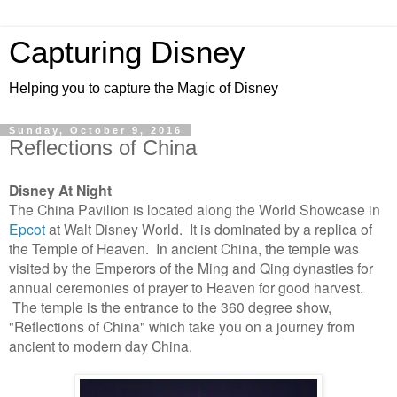
Capturing Disney
Helping you to capture the Magic of Disney
Sunday, October 9, 2016
Reflections of China
Disney At Night
The China Pavilion is located along the World Showcase in
Epcot
at Walt Disney World. It is dominated by a replica of
the Temple of Heaven. In ancient China, the temple was
visited by the Emperors of the Ming and Qing dynasties for
annual ceremonies of prayer to Heaven for good harvest.
The temple is the entrance to the 360 degree show,
"Reflections of China" which take you on a journey from
ancient to modern day China.