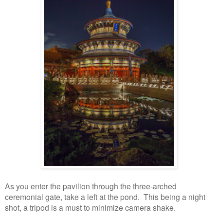
As you enter the pavilion through the three-arched
ceremonial gate, take a left at the pond. This being a night
shot, a tripod is a must to minimize camera shake.