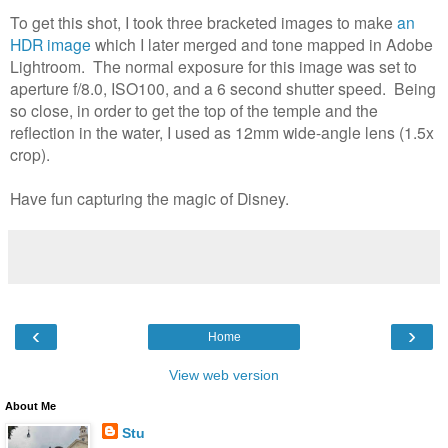
To get this shot, I took three bracketed images to make
an
HDR image
which I later merged and tone mapped in Adobe
Lightroom. The normal exposure for this image was set to
aperture f/8.0, ISO100, and a 6 second shutter speed. Being
so close, in order to get the top of the temple and the
reflection in the water, I used as 12mm wide-angle lens (1.5x
crop).
Have fun capturing the magic of Disney.
‹
›
Home
View web version
About Me
Stu