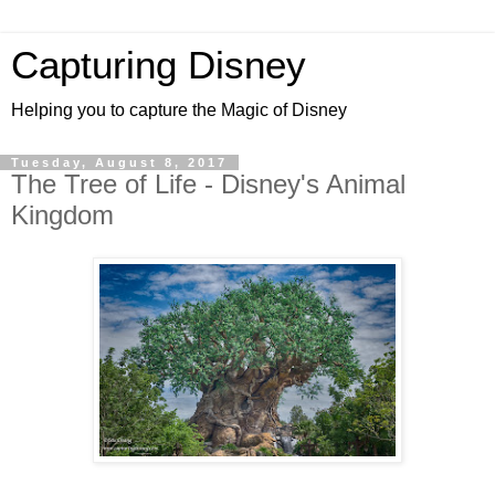
Capturing Disney
Helping you to capture the Magic of Disney
Tuesday, August 8, 2017
The Tree of Life - Disney's Animal
Kingdom