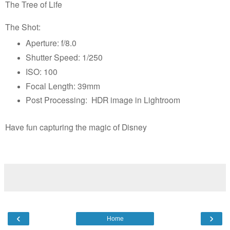
The Tree of Life
The Shot:
Aperture: f/8.0
Shutter Speed: 1/250
ISO: 100
Focal Length: 39mm
Post Processing: HDR image in Lightroom
Have fun capturing the magic of Disney
‹
›
Home