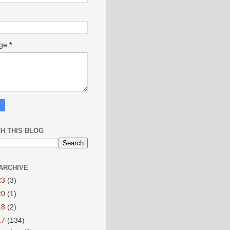
age
*
H THIS BLOG
ARCHIVE
23
(3)
20
(1)
18
(2)
17
(134)