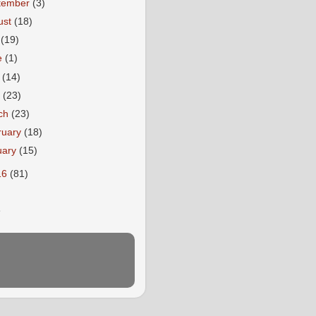
tember
(3)
ust
(18)
y
(19)
e
(1)
y
(14)
l
(23)
ch
(23)
ruary
(18)
uary
(15)
16
(81)
E