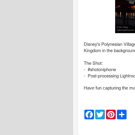
Disney's Polynesian Villa
Kingdom in the backgroun
The Shot:
- #shotoniphone
- Post-processing Lightr
Have fun capturing the ma
F
T
P
S
a
w
i
h
c
i
n
a
e
t
t
r
b
t
e
e