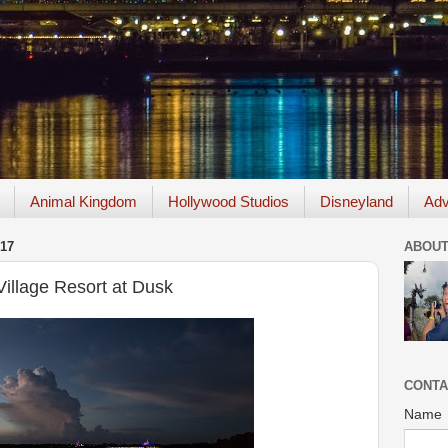
Animal Kingdom
Hollywood Studios
Disneyland
Adv
17
ABOUT
Village Resort at Dusk
CONTA
Name