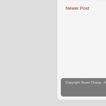
o
e
r
o
r
e
Newer Post
k
s
t
Copyright Stuart Chang - A