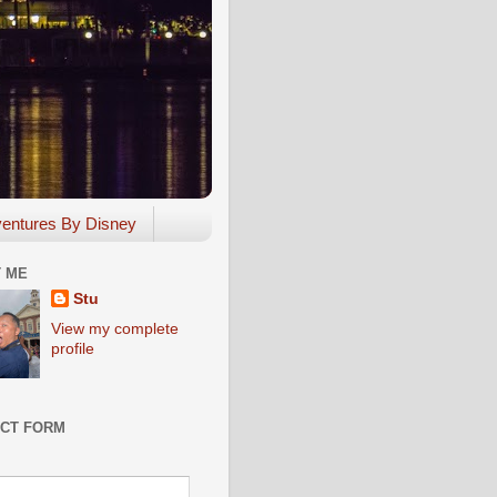
entures By Disney
 ME
Stu
View my complete
profile
CT FORM