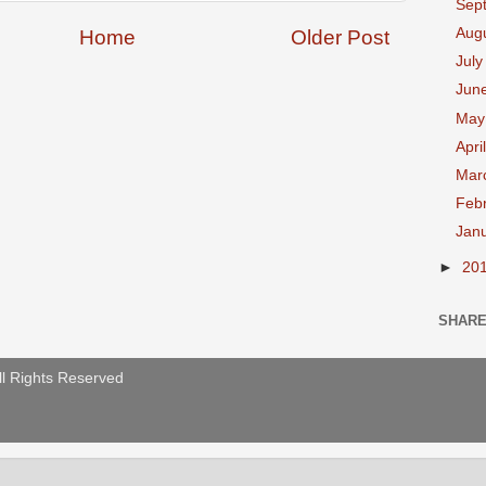
Sep
Aug
Home
Older Post
Jul
Jun
Ma
Apri
Mar
Feb
Jan
►
20
SHAR
ll Rights Reserved