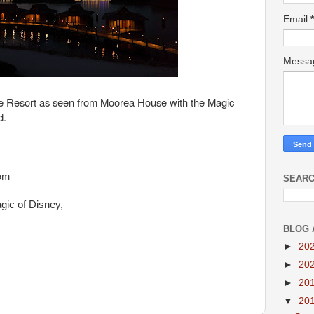
Email
*
Mess
ge Resort as seen from Moorea House with the Magic
d.
oom
SEARC
gic of Disney,
BLOG 
►
20
►
20
►
20
▼
20