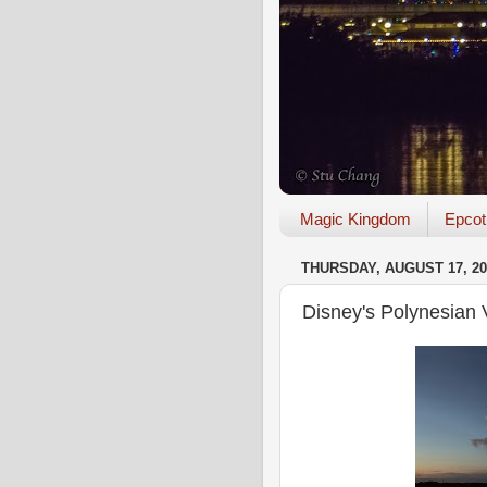
Magic Kingdom
Epcot
THURSDAY, AUGUST 17, 20
Disney's Polynesian 