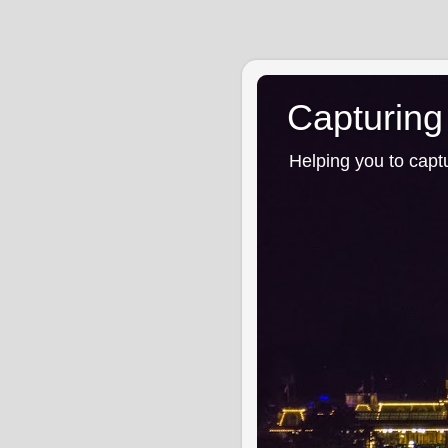
Capturing
Helping you to capt