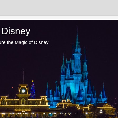
 Disney
ure the Magic of Disney