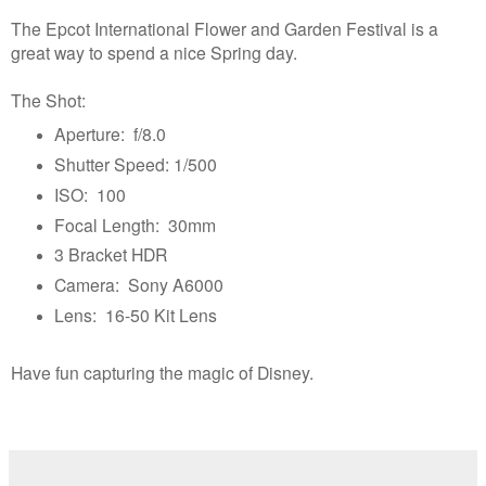
The Epcot International Flower and Garden Festival is a
great way to spend a nice Spring day.
The Shot:
Aperture: f/8.0
Shutter Speed: 1/500
ISO: 100
Focal Length: 30mm
3 Bracket HDR
Camera: Sony A6000
Lens: 16-50 Kit Lens
Have fun capturing the magic of Disney.