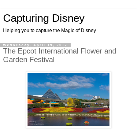
Capturing Disney
Helping you to capture the Magic of Disney
Wednesday, April 19, 2017
The Epcot International Flower and
Garden Festival