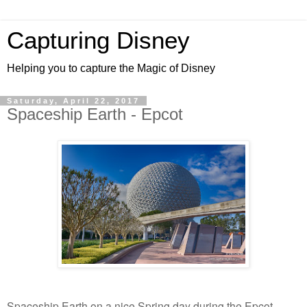
Capturing Disney
Helping you to capture the Magic of Disney
Saturday, April 22, 2017
Spaceship Earth - Epcot
Spaceship Earth on a nice Spring day during the Epcot