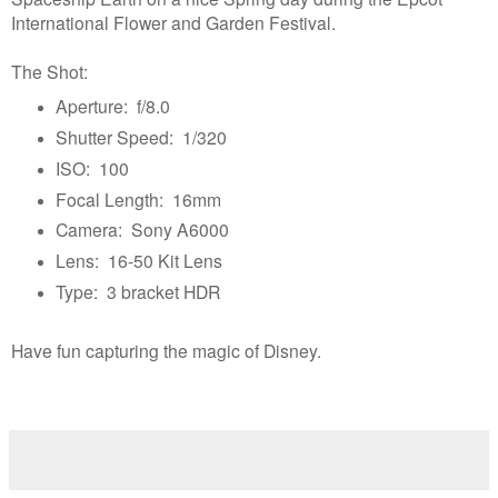
International Flower and Garden Festival.
The Shot:
Aperture: f/8.0
Shutter Speed: 1/320
ISO: 100
Focal Length: 16mm
Camera: Sony A6000
Lens: 16-50 Kit Lens
Type: 3 bracket HDR
Have fun capturing the magic of Disney.