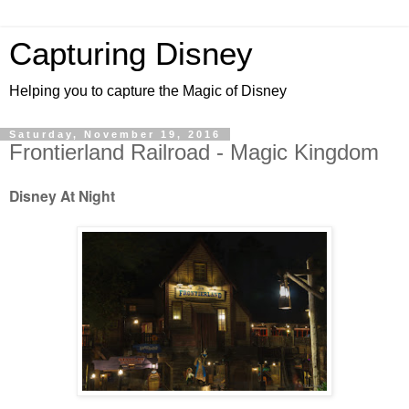
Capturing Disney
Helping you to capture the Magic of Disney
Saturday, November 19, 2016
Frontierland Railroad - Magic Kingdom
Disney At Night