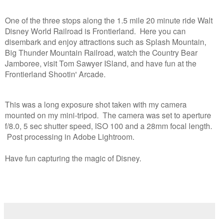
One of the three stops along the
1.5 mile 20 minute ride
Walt
Disney World Railroad is Frontierland. Here you can
disembark and enjoy attractions such as Splash Mountain,
Big Thunder Mountain Railroad, watch the Country Bear
Jamboree, visit Tom Sawyer ISland, and have fun at the
Frontierland Shootin' Arcade.
This was a long exposure shot taken with my camera
mounted on my mini-tripod. The camera was set to aperture
f/8.0, 5 sec shutter speed, ISO 100 and a 28mm focal length.
Post processing in Adobe Lightroom.
Have fun capturing the magic of Disney.